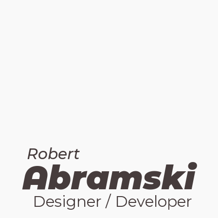
Robert
bramski
A
Designer / Developer