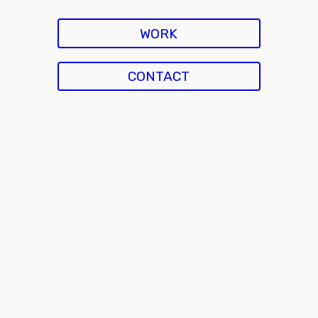
WORK
CONTACT